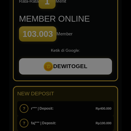
1
Rata-Rata
Menit
MEMBER ONLINE
103.003
Member
Ketik di Google:
DEWITOGEL
NEW DEPOSIT
?
r*** | Deposit:
Rp400.000
?
faj*** | Deposit:
Rp100.000