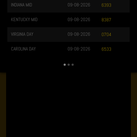
INDIANA MID
09-08-2026
C
6393
KENTUCKY MID
09-08-2026
C
8387
VIRGINIA DAY
09-08-2026
B
0704
CAROLINA DAY
09-08-2026
S
6533