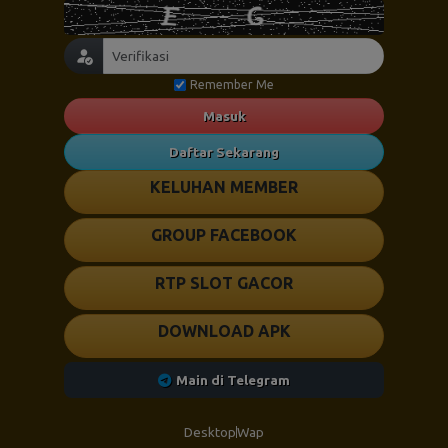
Remember Me
Masuk
Daftar Sekarang
KELUHAN MEMBER
GROUP FACEBOOK
RTP SLOT GACOR
DOWNLOAD APK
Main di Telegram
Desktop
Wap