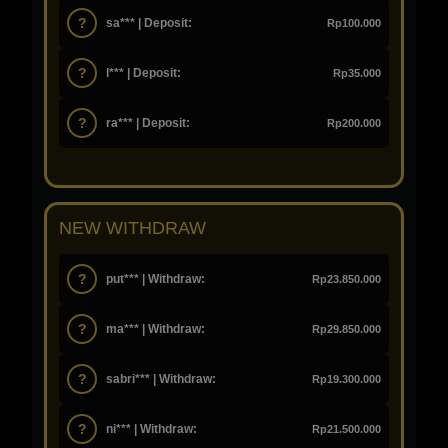
?
sa*** | Deposit:
Rp100.000
?
l*** | Deposit:
Rp35.000
?
ra*** | Deposit:
Rp200.000
NEW WITHDRAW
?
put*** | Withdraw:
Rp23.850.000
?
ma*** | Withdraw:
Rp29.850.000
?
sabri*** | Withdraw:
Rp19.300.000
?
ni*** | Withdraw:
Rp21.500.000