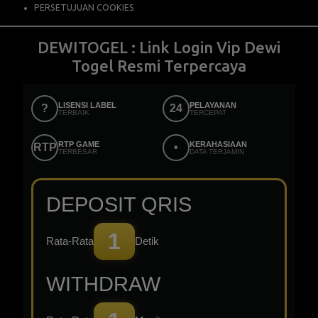
PERSETUJUAN COOKIES
DEWITOGEL : Link Login Vip Dewi
Togel Resmi Terpercaya
LISENSI LABEL
PELAYANAN
?
24
TERBAIK
TERCEPAT
RTP GAME
KERAHASIAAN
RTP
•
TERBESAR
DATA TERJAMIN
DEPOSIT QRIS
1
Rata-Rata
Detik
WITHDRAW