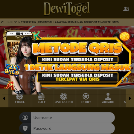
 DAN LOGIN TERPERCAYA | DEWITOGEL LAPAKNYA PERMAINAN BERPROFIT TINGGI TRUSTED
TOGEL
SLOT
LIVE CASINO
SPORT
ARCADE
SABU