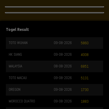
Togel Result
TOTO WUHAN
09-08-2026
M
5860
HK SIANG
09-08-2026
C
4008
MALAYSIA
08-08-2026
F
6851
TOTO MACAU
09-08-2026
I
5131
OREGON
09-08-2026
K
1730
MOROCCO QUATRO
09-08-2026
V
1883