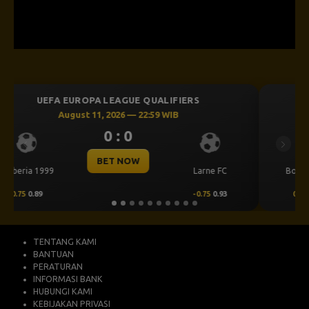
UEFA CHAMPIONS LEAGUE QUALIFIERS
August 11, 2026 — 22:59 WIB
0 : 0
Previous
Next
BET NOW
Bodo Glimt
Union Saint-Gilloise
0.75
0.77
-0.75
-0.95
TENTANG KAMI
BANTUAN
PERATURAN
INFORMASI BANK
HUBUNGI KAMI
KEBIJAKAN PRIVASI