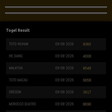
Togel Result
TOTO WUHAN
09-08-2026
MA
8360
HK SIANG
09-08-2026
CAL
4008
MALAYSIA
09-08-2026
FLO
8548
TOTO MACAU
09-08-2026
IND
9658
OREGON
09-08-2026
KE
3617
MOROCCO QUATRO
09-08-2026
VIR
8696