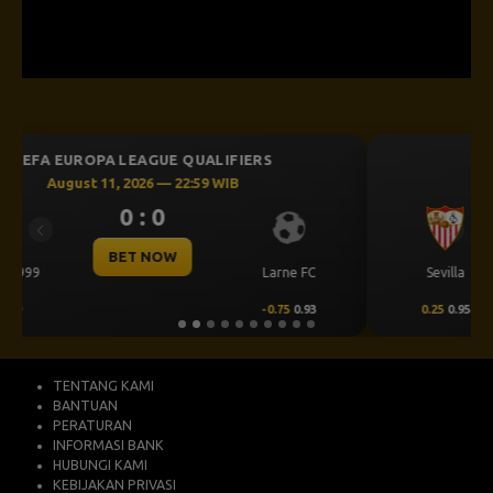
SPAIN LA LIGA
August 16, 2026 — 02:30 WIB
0 : 0
Previous
Next
BET NOW
Sevilla
Rayo Vallecano
0.25
0.95
-0.25
0.95
TENTANG KAMI
BANTUAN
PERATURAN
INFORMASI BANK
HUBUNGI KAMI
KEBIJAKAN PRIVASI