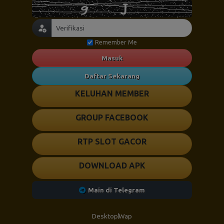
Remember Me
Masuk
Daftar Sekarang
KELUHAN MEMBER
GROUP FACEBOOK
RTP SLOT GACOR
DOWNLOAD APK
Main di Telegram
Desktop
Wap