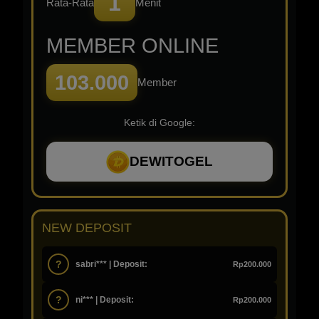
1
Rata-Rata
Menit
MEMBER ONLINE
103.000
Member
Ketik di Google:
DEWITOGEL
NEW DEPOSIT
?
sabri*** | Deposit:
Rp200.000
?
ni*** | Deposit:
Rp200.000