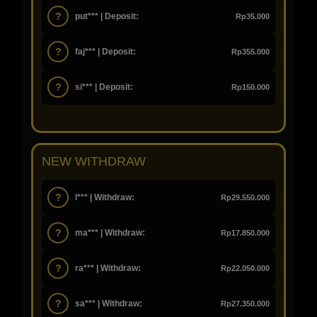
?
put*** | Deposit:
Rp35.000
?
faj*** | Deposit:
Rp355.000
?
si*** | Deposit:
Rp150.000
NEW WITHDRAW
?
l*** | Withdraw:
Rp29.550.000
?
ma*** | Withdraw:
Rp17.850.000
?
ra*** | Withdraw:
Rp22.050.000
?
sa*** | Withdraw:
Rp27.350.000