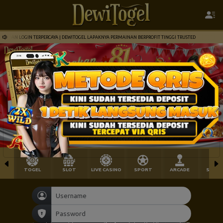
DAN LOGIN TERPERCAYA | DEWITOGEL LAPAKNYA PERMAINAN BERPROFIT TINGGI TRUSTED
TOGEL
SLOT
LIVE CASINO
SPORT
ARCADE
SABU