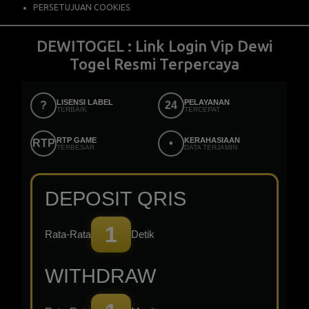
PERSETUJUAN COOKIES
DEWITOGEL : Link Login Vip Dewi
Togel Resmi Terpercaya
LISENSI LABEL
PELAYANAN
?
24
TERBAIK
TERCEPAT
RTP GAME
KERAHASIAAN
RTP
•
TERBESAR
DATA TERJAMIN
DEPOSIT QRIS
1
Rata-Rata
Detik
WITHDRAW