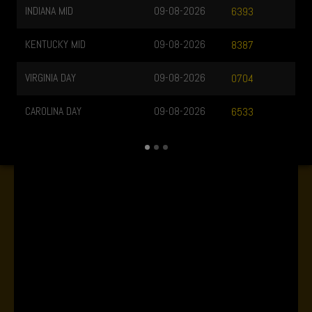
INDIANA MID
09-08-2026
CAR
6393
KENTUCKY MID
09-08-2026
CA
8387
VIRGINIA DAY
09-08-2026
BU
0704
CAROLINA DAY
09-08-2026
SY
6533