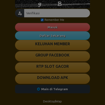
Remember Me
Masuk
Daftar Sekarang
KELUHAN MEMBER
GROUP FACEBOOK
RTP SLOT GACOR
DOWNLOAD APK
Main di Telegram
Desktop
Wap