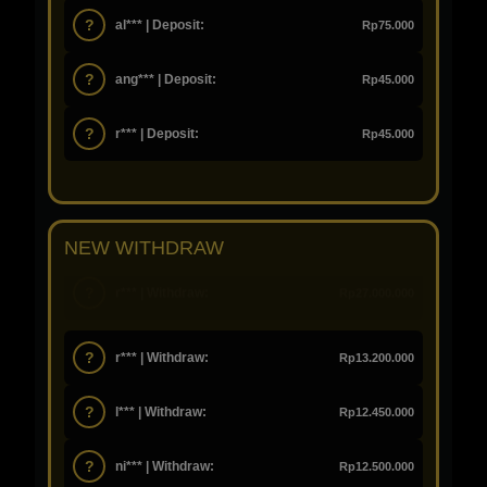
?
al*** | Deposit:
Rp75.000
?
ang*** | Deposit:
Rp45.000
?
r*** | Deposit:
Rp45.000
NEW WITHDRAW
?
r*** | Withdraw:
Rp27.000.000
?
r*** | Withdraw:
Rp13.200.000
?
l*** | Withdraw:
Rp12.450.000
?
ni*** | Withdraw:
Rp12.500.000