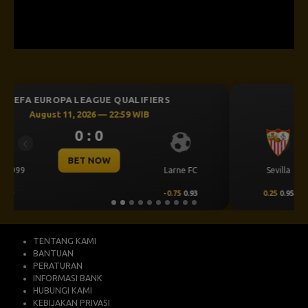
SPAIN LA LIGA
August 16, 2026 — 02:30 WIB
0 : 0
Previous
Next
BET NOW
Sevilla
Rayo Vallecano
0.25
0.95
-0.25
0.95
TENTANG KAMI
BANTUAN
PERATURAN
INFORMASI BANK
HUBUNGI KAMI
KEBIJAKAN PRIVASI