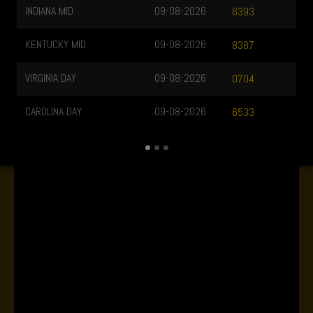
INDIANA MID
09-08-2026
C
6393
KENTUCKY MID
09-08-2026
C
8387
VIRGINIA DAY
09-08-2026
B
0704
CAROLINA DAY
09-08-2026
S
6533