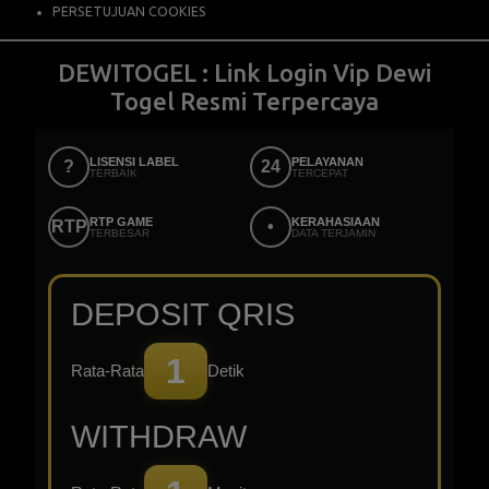
PERSETUJUAN COOKIES
DEWITOGEL : Link Login Vip Dewi
Togel Resmi Terpercaya
LISENSI LABEL
PELAYANAN
?
24
TERBAIK
TERCEPAT
RTP GAME
KERAHASIAAN
RTP
•
TERBESAR
DATA TERJAMIN
DEPOSIT QRIS
1
Rata-Rata
Detik
WITHDRAW