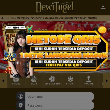
DAN LOGIN TERPERCAYA | DEWITOGEL LAPAKNYA PERMAINAN BERPROFIT TINGGI TRUSTED
TOGEL
SLOT
LIVE CASINO
SPORT
ARCADE
SABU