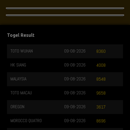
Togel Result
TOTO WUHAN
09-08-2026
M
8360
HK SIANG
09-08-2026
C
4008
MALAYSIA
09-08-2026
F
8548
TOTO MACAU
09-08-2026
I
9658
OREGON
09-08-2026
K
3617
MOROCCO QUATRO
09-08-2026
V
8696