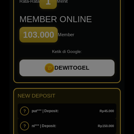
1
Rata-Rata
Menit
MEMBER ONLINE
103.000
Member
Ketik di Google:
DEWITOGEL
NEW DEPOSIT
?
put*** | Deposit:
Rp45.000
?
ni*** | Deposit:
Rp150.000