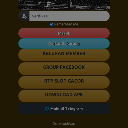
Remember Me
Masuk
Daftar Sekarang
KELUHAN MEMBER
GROUP FACEBOOK
RTP SLOT GACOR
DOWNLOAD APK
Main di Telegram
Desktop
Wap