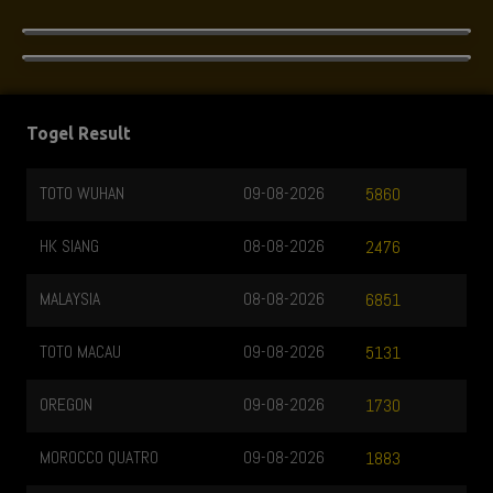
Togel Result
TOTO WUHAN
09-08-2026
M
5860
HK SIANG
08-08-2026
C
2476
MALAYSIA
08-08-2026
F
6851
TOTO MACAU
09-08-2026
I
5131
OREGON
09-08-2026
K
1730
MOROCCO QUATRO
09-08-2026
V
1883