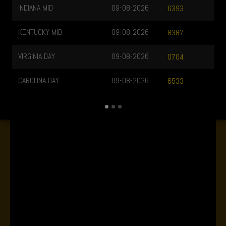
INDIANA MID
09-08-2026
C
6393
KENTUCKY MID
09-08-2026
C
8387
VIRGINIA DAY
09-08-2026
B
0704
CAROLINA DAY
09-08-2026
S
6533