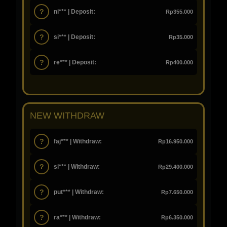
?
ni*** | Deposit:
Rp355.000
?
si*** | Deposit:
Rp35.000
?
re*** | Deposit:
Rp400.000
NEW WITHDRAW
?
al*** | Withdraw:
Rp22.000.000
?
faj*** | Withdraw:
Rp16.950.000
?
si*** | Withdraw:
Rp29.400.000
?
put*** | Withdraw:
Rp7.650.000