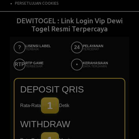
PERSETUJUAN COOKIES
DEWITOGEL : Link Login Vip Dewi
Togel Resmi Terpercaya
LISENSI LABEL
PELAYANAN
?
24
TERBAIK
TERCEPAT
RTP GAME
KERAHASIAAN
RTP
•
TERBESAR
DATA TERJAMIN
DEPOSIT QRIS
1
Rata-Rata
Detik
WITHDRAW