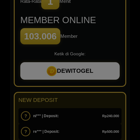
1
Rata-Rata
Menit
MEMBER ONLINE
103.006
Member
Ketik di Google:
DEWITOGEL
NEW DEPOSIT
?
ni*** | Deposit:
Rp240.000
?
re*** | Deposit:
Rp500.000