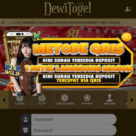
 DAN LOGIN TERPERCAYA | DEWITOGEL LAPAKNYA PERMAINAN BERPROFIT TINGGI TRUSTED
TOGEL
SLOT
LIVE CASINO
SPORT
ARCADE
SABU