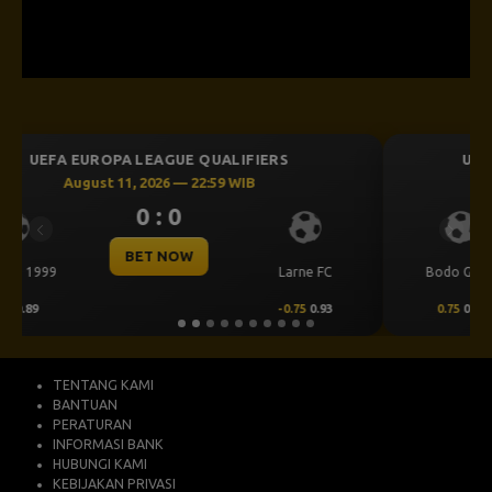
UEFA CHAMPIONS LEAGUE QUALIFIERS
August 11, 2026 — 22:59 WIB
0 : 0
Previous
Next
BET NOW
Bodo Glimt
Union Saint-Gilloise
0.75
0.77
-0.75
-0.95
TENTANG KAMI
BANTUAN
PERATURAN
INFORMASI BANK
HUBUNGI KAMI
KEBIJAKAN PRIVASI