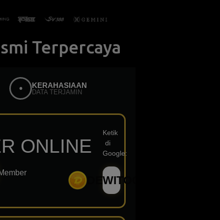
esmi Terpercaya
KERAHASIAAN
•
DATA TERJAMIN
Ketik
R ONLINE
di
Google:
Member
DEWITOGEL