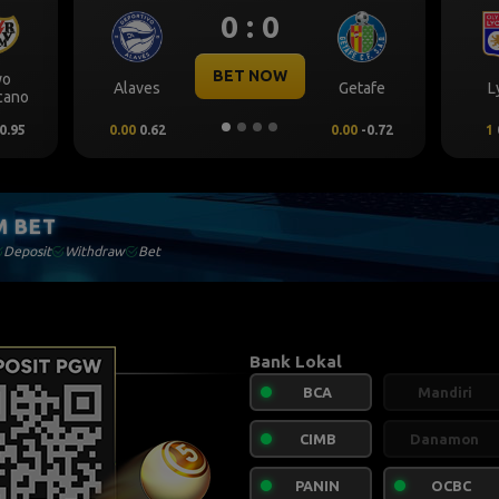
0 : 0
BET NOW
Slovan
bahce
Mjallby
Bodo
Bratislava
.87
0.5
0.83
-0.5
0.99
0.7
M BET
Deposit
Withdraw
Bet
Bank Lokal
BCA
Mandiri
CIMB
Danamon
PANIN
OCBC