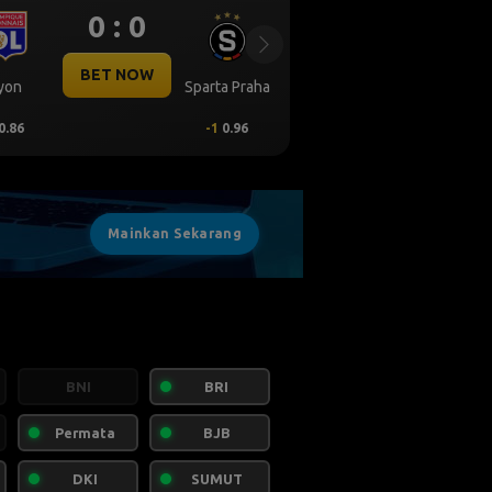
0 : 0
Next
BET NOW
Union Saint-
 Glimt
Gilloise
5
0.82
-0.75
1.00
Mainkan Sekarang
BNI
BRI
Permata
BJB
DKI
SUMUT