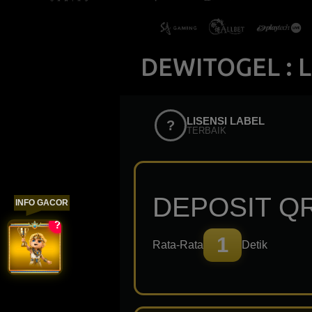
DEWITOGEL : Li
LISENSI LABEL
?
TERBAIK
DEPOSIT Q
INFO GACOR
1
Rata-Rata
Detik