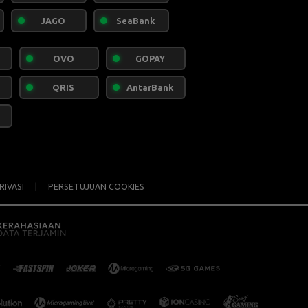
JAGO
SeaBank
OVO
GOPAY
QRIS
AntarBank
RIVASI
|
PERSETUJUAN COOKIES