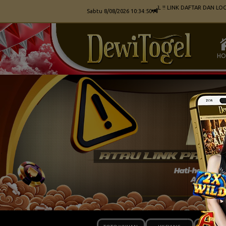
DEWITOGEL !! LINK DAFTAR DAN LOGIN TE
Sabtu 8/08/2026 10:34:51
HO