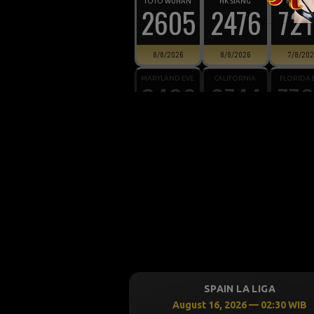
TOTO WUHAN
HK SIANG
MALAYS
2605
2476
72
8/8/2026
8/8/2026
7/8/20
MARYLAND EVE
CALIFORNIA
FLORIDA 
3462
0744
77
8/8/2026
8/8/2026
8/8/20
CHINA
JAPAN POOLS
SINGAP
3017
9078
79
8/8/2026
8/8/2026
7/8/20
UEFA CHAMPIONS LEAGUE QUALIF
August 12, 2026 — 01:30 WIB