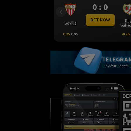
0 : 0
Previous
BET NOW
SK Sturm
Fener
Graz
-0.5
0.95
0.5
0
TELEGRA
Daftar
Login