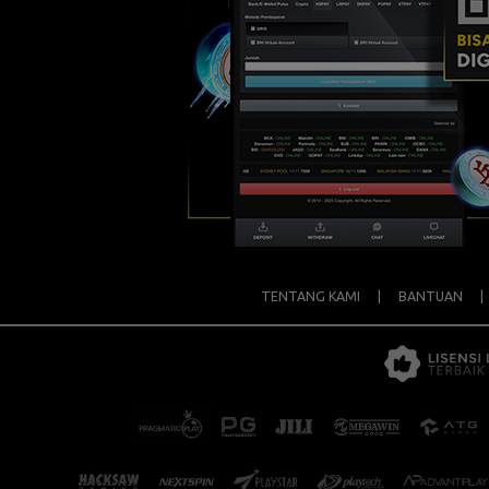
TENTANG KAMI
|
BANTUAN
|