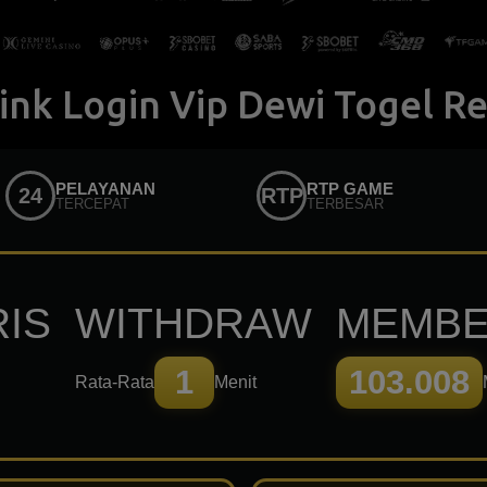
nk Login Vip Dewi Togel R
PELAYANAN
RTP GAME
24
RTP
TERCEPAT
TERBESAR
RIS
WITHDRAW
MEMBE
1
103.008
Rata-Rata
Menit