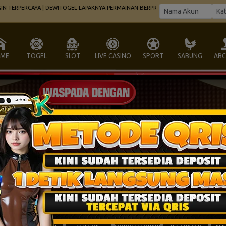
RPERCAYA | DEWITOGEL LAPAKNYA PERMAINAN BERPROFIT TINGGI TRUSTED
ME
TOGEL
SLOT
LIVE CASINO
SPORT
SABUNG
ARC