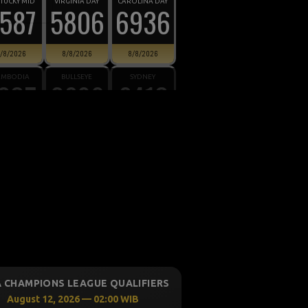
TUCKY MID
VIRGINIA DAY
CAROLINA DAY
587
5806
6936
/8/2026
8/8/2026
8/8/2026
AMBODIA
BULLSEYE
SYDNEY
635
6299
2413
/8/2026
8/8/2026
8/8/2026
YLAND MID
SYDNEY LOTTO
HONGKONG LOTTO
799
1377
6011
/8/2026
8/8/2026
7/8/2026
A CHAMPIONS LEAGUE QUALIFIERS
August 11, 2026 — 22:59 WIB