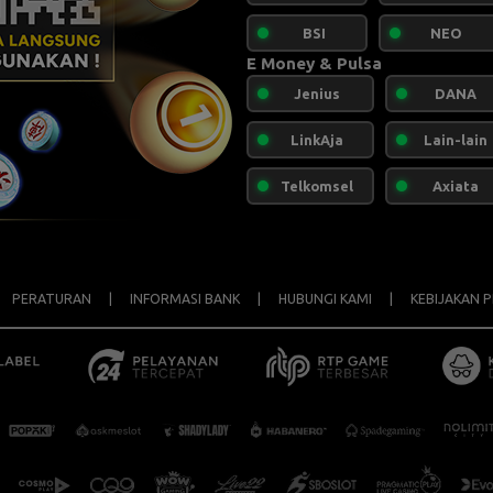
BSI
NEO
E Money & Pulsa
Jenius
DANA
LinkAja
Lain-lain
Telkomsel
Axiata
PERATURAN
|
INFORMASI BANK
|
HUBUNGI KAMI
|
KEBIJAKAN P