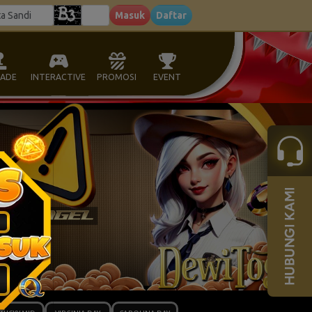
DEWITOGEL !! LINK DAFTAR DAN LOGIN TERPERCAYA | DEWITOGEL LAPAKNYA P
Masuk
Daftar
ADE
INTERACTIVE
PROMOSI
EVENT