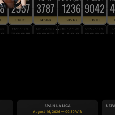
IA
TOTO MACAU
OREGON
MOROCCO QUATRO
INDIANA MID
KEN
18
2957
3787
1236
9042
4
26
8/8/2026
8/8/2026
8/8/2026
8/8/2026
8
EVE
INDIANA EVE
KENTUCKY EVE
VIRGINIA NIGHT
CAROLINA EVE
C
66
7685
6617
4402
6880
7
26
8/8/2026
8/8/2026
8/8/2026
8/8/2026
8
ORE
MONGOLIA
PCSO
TAIWAN
HONGKONG
MAR
07
0488
6964
5838
9943
0
26
7/8/2026
7/8/2026
7/8/2026
7/8/2026
7
IERS
UEFA CHAMPIONS LEAGUE QUALIFIERS
UEF
August 12, 2026 — 01:15 WIB