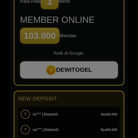
1
Rata-Rata
Menit
MEMBER ONLINE
103.000
Member
Ketik di Google:
DEWITOGEL
NEW DEPOSIT
?
ra*** | Deposit:
Rp500.000
?
sa*** | Deposit:
Rp400.000