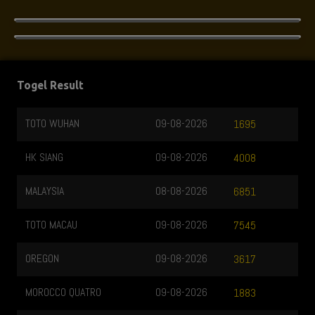
Togel Result
TOTO WUHAN
09-08-2026
M
1695
HK SIANG
09-08-2026
C
4008
MALAYSIA
08-08-2026
F
6851
TOTO MACAU
09-08-2026
I
7545
OREGON
09-08-2026
K
3617
MOROCCO QUATRO
09-08-2026
V
1883