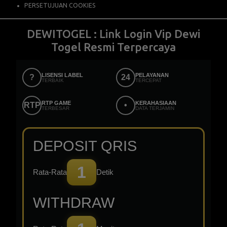
PERSETUJUAN COOKIES
DEWITOGEL : Link Login Vip Dewi
Togel Resmi Terpercaya
LISENSI LABEL
PELAYANAN
?
24
TERBAIK
TERCEPAT
RTP GAME
KERAHASIAAN
RTP
•
TERBESAR
DATA TERJAMIN
DEPOSIT QRIS
1
Rata-Rata
Detik
WITHDRAW