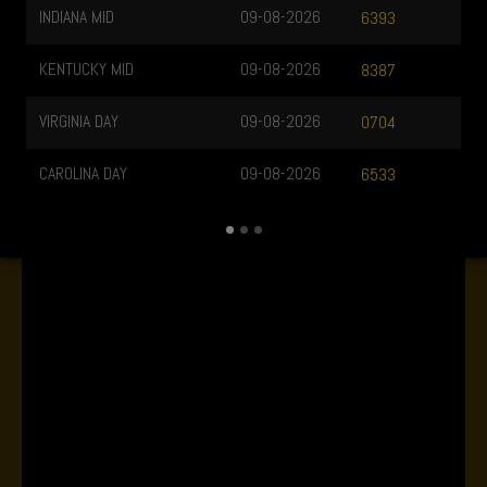
INDIANA MID
09-08-2026
C
6393
KENTUCKY MID
09-08-2026
C
8387
VIRGINIA DAY
09-08-2026
B
0704
CAROLINA DAY
09-08-2026
S
6533