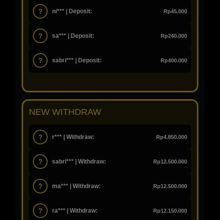
?
ni*** | Deposit:
Rp45.000
?
sa*** | Deposit:
Rp240.000
?
sabri*** | Deposit:
Rp400.000
NEW WITHDRAW
?
r*** | Withdraw:
Rp4.850.000
?
sabri*** | Withdraw:
Rp12.500.000
?
ma*** | Withdraw:
Rp12.500.000