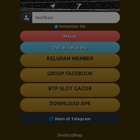
Remember Me
Masuk
Daftar Sekarang
KELUHAN MEMBER
GROUP FACEBOOK
RTP SLOT GACOR
DOWNLOAD APK
Main di Telegram
Desktop
Wap