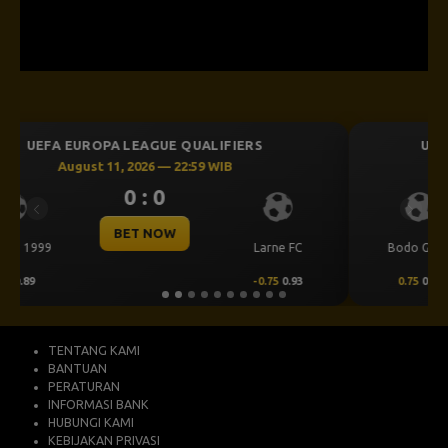
UEFA CHAMPIONS LEAGUE QUALIFIERS
August 11, 2026 — 22:59 WIB
0 : 0
Previous
Next
BET NOW
Bodo Glimt
Union Saint-Gilloise
0.75
0.77
-0.75
-0.95
TENTANG KAMI
BANTUAN
PERATURAN
INFORMASI BANK
HUBUNGI KAMI
KEBIJAKAN PRIVASI