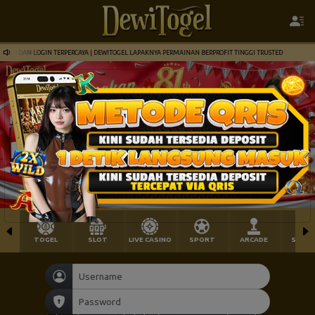
R DAN LOGIN TERPERCAYA | DEWITOGEL LAPAKNYA PERMAINAN BERPROFIT TINGGI TRUSTED
TOGEL
SLOT
LIVE CASINO
SPORT
ARCADE
SABU